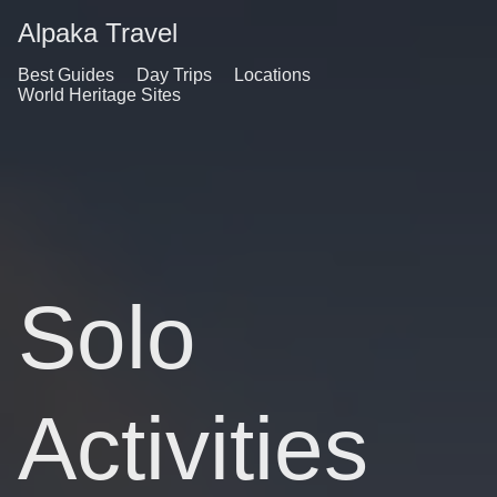
Alpaka Travel
Best Guides
Day Trips
Locations
World Heritage Sites
Solo
Activities