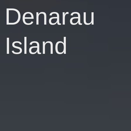
Denarau
Island