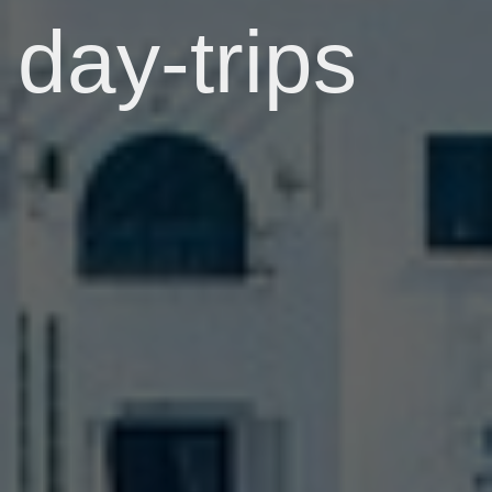
day-trips