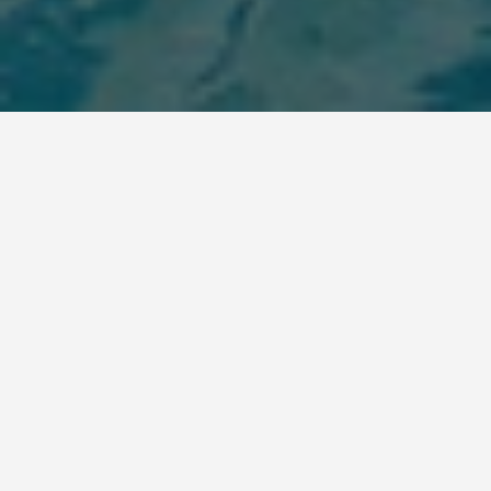
BEST GUIDES
Sousse, Tunisia-day-
trips
August 8, 2024
Best Day Trips from Sousse, Tunisia
Sousse, a beautiful coastal city in Tunisia, is an