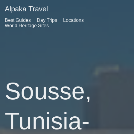
Alpaka Travel
Best Guides
Day Trips
Locations
World Heritage Sites
Sousse,
Tunisia-