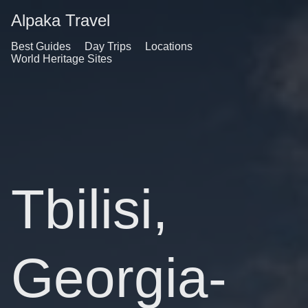
Alpaka Travel
Best Guides
Day Trips
Locations
World Heritage Sites
Tbilisi,
Georgia-