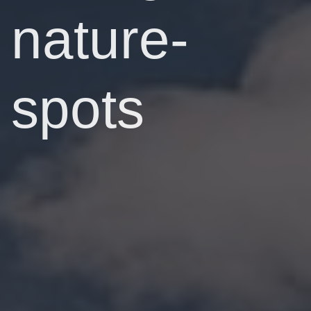
nature-
spots