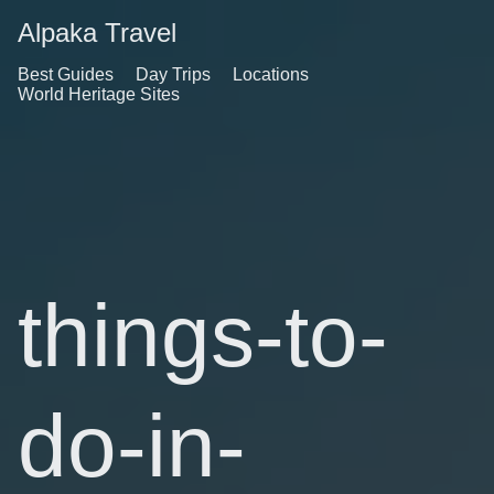
Alpaka Travel
Best Guides
Day Trips
Locations
World Heritage Sites
things-to-
do-in-