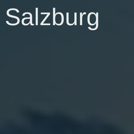
Salzburg