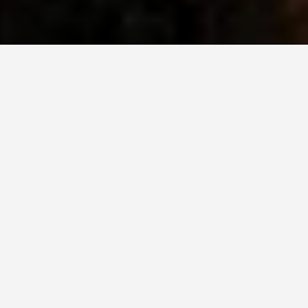
BEST GUIDES
things-to-do-in-
Salzburg
August 8, 2024
Exploring the Charm of
Salzburg