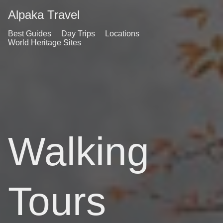
Alpaka Travel
Best Guides
Day Trips
Locations
World Heritage Sites
Walking
Tours