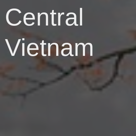
Central
Vietnam