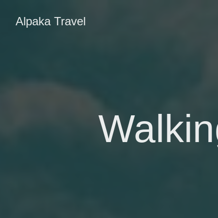
Alpaka Travel
Walkin