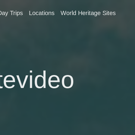
Day Trips
Locations
World Heritage Sites
tevideo