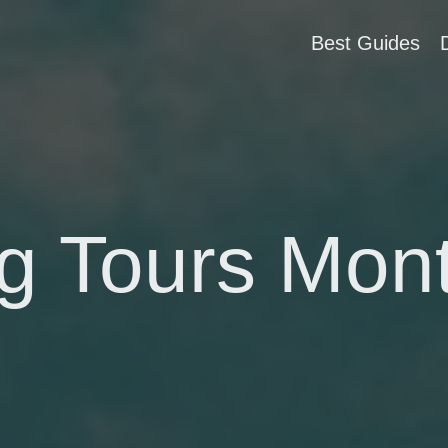
Best Guides
g Tours Mon