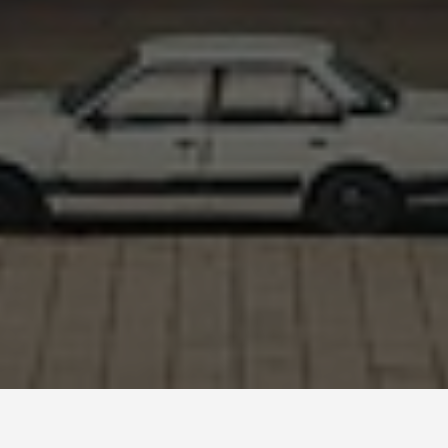
BEST GUIDES