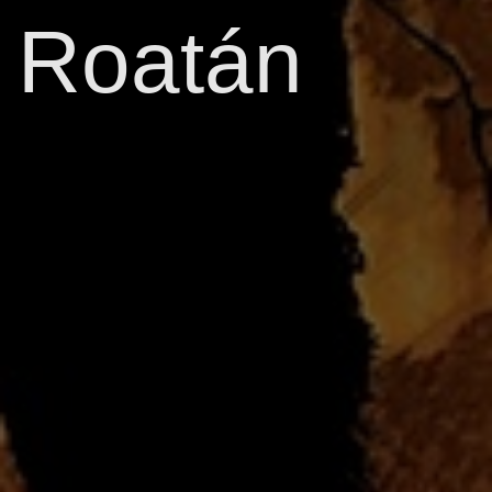
Roatán