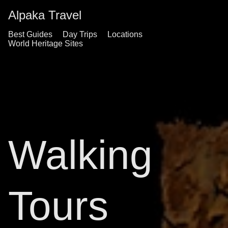
Alpaka Travel
Best Guides
Day Trips
Locations
World Heritage Sites
Walking
Tours