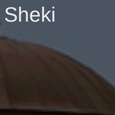
Sheki