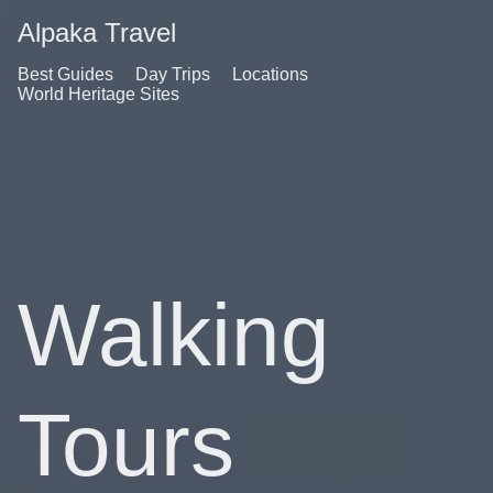
Alpaka Travel
Best Guides
Day Trips
Locations
World Heritage Sites
Walking
Tours