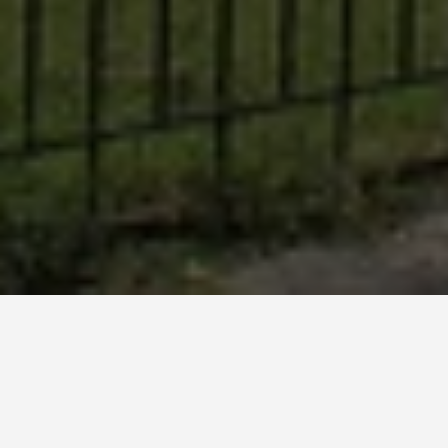
BEST GUIDES
Walking Tours
Sheki