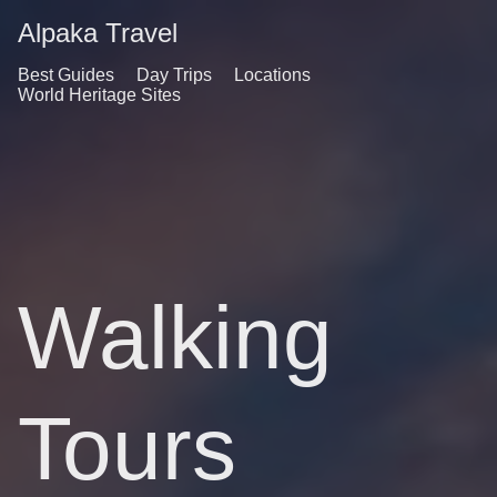
Alpaka Travel
Best Guides
Day Trips
Locations
World Heritage Sites
Walking
Tours