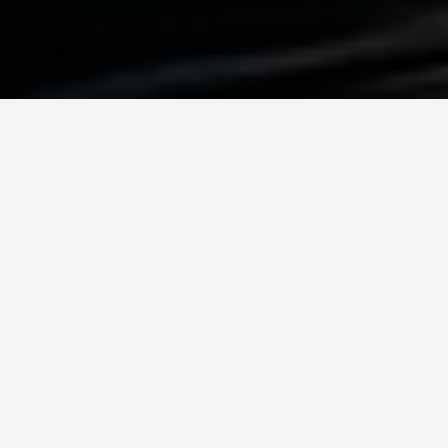
BEST GUIDES
Walking Tours
Zurich
August 8, 2024
Walking Tours in Zurich