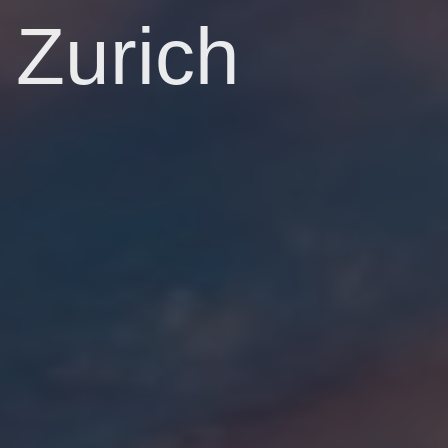
Zurich