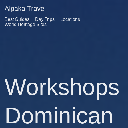
Alpaka Travel
Best Guides
Day Trips
Locations
World Heritage Sites
Workshops
Dominican