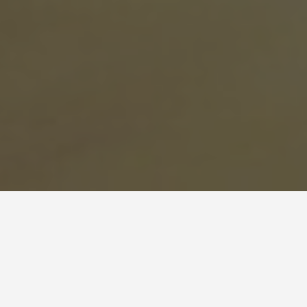
BEST GUIDES
Workshops
Dominican