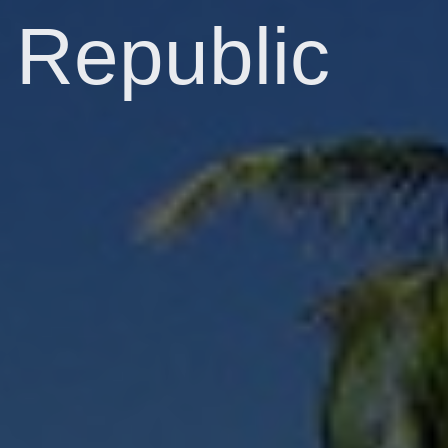
Republic