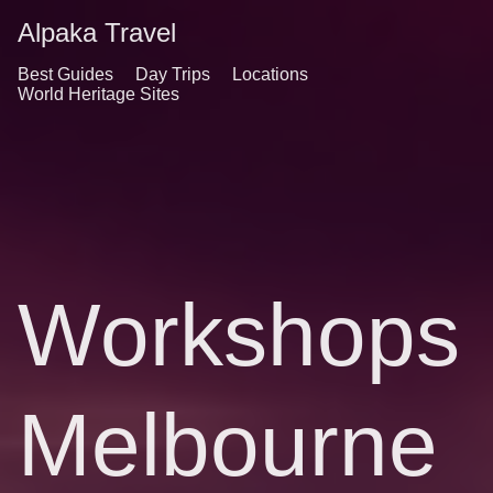
Alpaka Travel
Best Guides
Day Trips
Locations
World Heritage Sites
Workshops
Melbourne