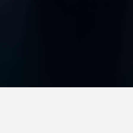
BEST GUIDES
Workshops
Melbourne