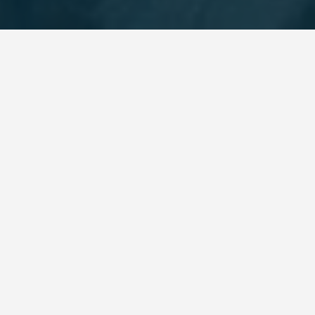
BEST GUIDES
Workshops Sa Pa
August 9, 2024
Workshops in Sapa
Are you interested in learning a new skill or craft
while traveling to Vietnam? Look no further than
the workshops in Sapa! Located in the picturesque
town of Sapa, these hands-on classes offer visitors