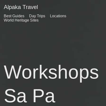
Alpaka Travel
Best Guides
Day Trips
Locations
World Heritage Sites
Workshops
Sa Pa